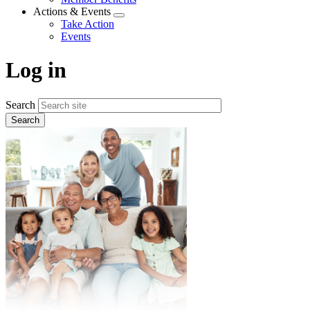
menu
Actions & Events
Expand
Take Action
menu
Events
Log in
Search