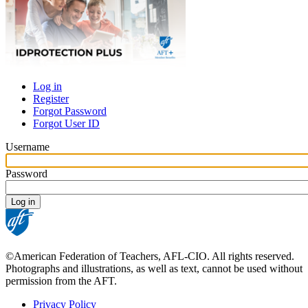
Log in
Register
Primary
Forgot Password
tabs
Forgot User ID
Username
Password
©American Federation of Teachers, AFL-CIO. All rights reserved.
Photographs and illustrations, as well as text, cannot be used without
permission from the AFT.
Privacy Policy