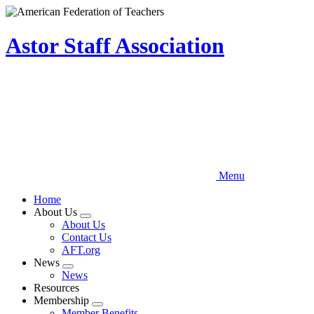
Skip
to
main
Astor Staff Association
content
Menu
Home
About Us
Expand
About Us
menu
Contact Us
AFT.org
News
Expand
News
menu
Resources
Membership
Expand
Member Benefits