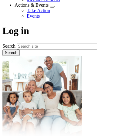
menu
Actions & Events
Expand
Take Action
menu
Events
Log in
Search