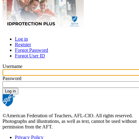
Log in
Register
Primary
Forgot Password
tabs
Forgot User ID
Username
Password
©American Federation of Teachers, AFL-CIO. All rights reserved.
Photographs and illustrations, as well as text, cannot be used without
permission from the AFT.
Privacy Policy