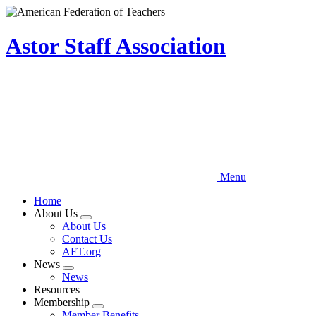
Skip
to
main
Astor Staff Association
content
Menu
Home
About Us
Expand
About Us
menu
Contact Us
AFT.org
News
Expand
News
menu
Resources
Membership
Expand
Member Benefits